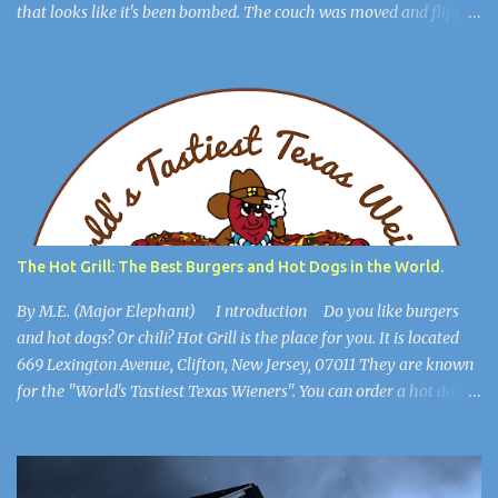
that looks like it's been bombed. The couch was moved and flipped
over, the dresser is broken, but you get out of the room. The lights
flicker. “Hee Hee” You find a hiding spot and Michael Jackson
(Ayuwoki) is crawling around the floor like a complete lunatic, and
you’re safe. You find a key and you think, This might be useful
later. ************************** When you are in the
open, you see a large burlap sack hanging from the ceiling. “What
happened to him?” you wonder. You walk into the most open
space in the place, and you realize you're in Michael Jackson’s
mansion: The Sycamore Valley Ranch. “No wonder this place is a
The Hot Grill: The Best Burgers and Hot Dogs in the World.
dump,” you say. “Hee Hee.” You notice the lig...
By M.E. (Major Elephant) I ntroduction Do you like burgers
and hot dogs? Or chili? Hot Grill is the place for you. It is located
669 Lexington Avenue, Clifton, New Jersey, 07011 They are known
for the "World's Tastiest Texas Wieners". You can order a hot dog
all the way, cheeseburgers, and much more. They also have their
secret chili. It's so secret, only the manager knows the recipe. It
goes beautifully with burgers, hot dogs, and french fries. This
article will show you that Hot Grill is the best burger and hot dog