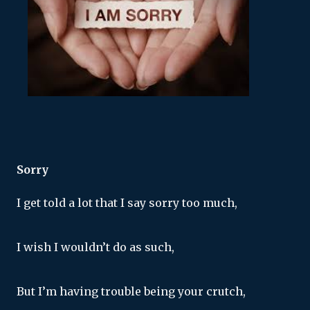
Sorry
I get told a lot that I say sorry too much,
I wish I wouldn’t do as such,
But I’m having trouble being your crutch,