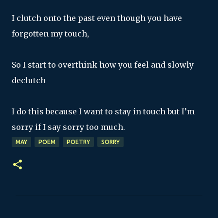
I clutch onto the past even though you have
forgotten my touch,
So I start to overthink how you feel and slowly
declutch
I do this because I want to stay in touch but I’m
sorry if I say sorry too much.
MAY
POEM
POETRY
SORRY
C