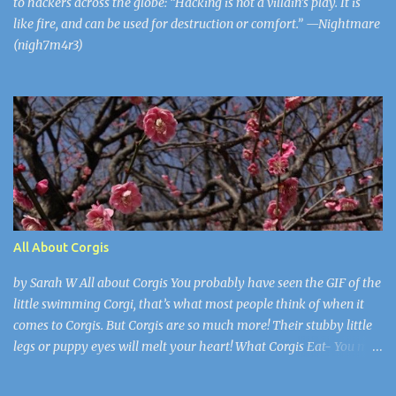
to hackers across the globe: “Hacking is not a villain’s play. It is
like fire, and can be used for destruction or comfort.” —Nightmare
(nigh7m4r3)
All About Corgis
by Sarah W All about Corgis You probably have seen the GIF of the
little swimming Corgi, that’s what most people think of when it
comes to Corgis. But Corgis are so much more! Their stubby little
legs or puppy eyes will melt your heart! What Corgis Eat- You may
think “They’re dogs they eat dog food.” Well here’s a plot twist, not
only do they eat dog food, but most the time their owners feed