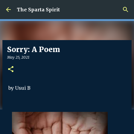
Skip to main content
The Sparta Spirit
Sorry: A Poem
May 25, 2021
by Usui B