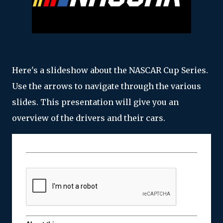
Here's a slideshow about the NASCAR Cup Series.
Use the arrows to navigate through the various
slides. This presentation will give you an
overview of the drivers and their cars.