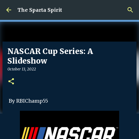
Skip to main content
The Sparta Spirit
NASCAR Cup Series: A
Slideshow
October 13, 2022
By RBIChamp55