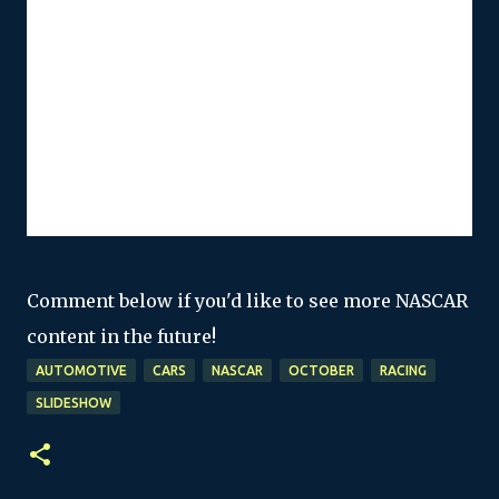
Comment below if you'd like to see more NASCAR
content in the future!
AUTOMOTIVE
CARS
NASCAR
OCTOBER
RACING
SLIDESHOW