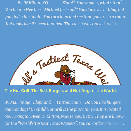
By RBIChamp55 “Slam!” You wonder, what's that?
You hear a Hee hee. “Michael Jackson?” You don’t see a thing, but
you find a flashlight. You turn it on and see that you are in a room
that looks like it's been bombed. The couch was moved and flipped
over, the dresser is broken, but you get out of the room. The lights
flicker. “Hee Hee” You find a hiding spot and Michael Jackson
(Ayuwoki) is crawling around the floor like a complete lunatic, and
you’re safe. You find a key and you think, This might be useful
later. ************************** When you are in the
open, you see a large burlap sack hanging from the ceiling. “What
happened to him?” you wonder. You walk into the most open
space in the place, and you realize you're in Michael Jackson’s
mansion: The Sycamore Valley Ranch. “No wonder this place is a
The Hot Grill: The Best Burgers and Hot Dogs in the World.
dump,” you say. “Hee Hee.” You notice the lig...
By M.E. (Major Elephant) I ntroduction Do you like burgers
and hot dogs? Or chili? Hot Grill is the place for you. It is located
669 Lexington Avenue, Clifton, New Jersey, 07011 They are known
for the "World's Tastiest Texas Wieners". You can order a hot dog
all the way, cheeseburgers, and much more. They also have their