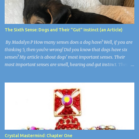
up but still had an evil little smirk on each of their faces. Robby
was the only one who wasn’t here. He died of cancer when he was
19. “Guys, I think we have to make things right,” I said wearily.
“Are you okay?” Wendy asked. Arthur nudged her as if to say,
The Sixth Sense: Dogs and Their "Gut" Instinct (an Article)
“Stop”. Wendy and Arthur were newlyweds, but Wen...
By Madalyn P How many senses does a dog have? Well, if you are
thinking 5, then you're wrong! Did you know that dogs have six
senses? My article is about dogs' most important senses. Their
most important senses are smell, hearing and gut instinct. These
senses are so important to dogs because they are like
superpowers. They use their sense of smell for smelling their
owners from over 11 miles away, their hearing is for noticing when
somebody is in trouble, and their gut instinct is for detecting if
humans are sick or there is a natural disaster. Super Smell! A dog's
sense of smell is the most prominent. A dog's smell is its most
prominent sense, the one that is the most different from ours. It
has been estimated that a dog's sense of smell is 100,000 times
more powerful than a human's. Scientists think that dogs have
Crystal Mastermind: Chapter One
about 2 billion olfactory receptors, many, many more than our 40