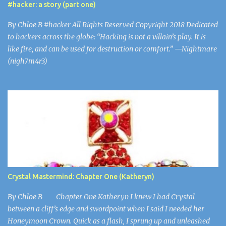
#hacker: a story (part one)
nurses got every day. Snapping back to the present, Nurse...
By Chloe B #hacker All Rights Reserved Copyright 2018 Dedicated
to hackers across the globe: “Hacking is not a villain’s play. It is
like fire, and can be used for destruction or comfort.” —Nightmare
(nigh7m4r3)
Crystal Mastermind: Chapter One (Katheryn)
By Chloe B Chapter One Katheryn I knew I had Crystal
between a cliff’s edge and swordpoint when I said I needed her
Honeymoon Crown. Quick as a flash, I sprung up and unleashed