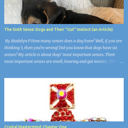
up but still had an evil little smirk on each of their faces. Robby
was the only one who wasn’t here. He died of cancer when he was
19. “Guys, I think we have to make things right,” I said wearily.
“Are you okay?” Wendy asked. Arthur nudged her as if to say,
The Sixth Sense: Dogs and Their "Gut" Instinct (an Article)
“Stop”. Wendy and Arthur were newlyweds, but Wen...
By Madalyn P How many senses does a dog have? Well, if you are
thinking 5, then you're wrong! Did you know that dogs have six
senses? My article is about dogs' most important senses. Their
most important senses are smell, hearing and gut instinct. These
senses are so important to dogs because they are like
superpowers. They use their sense of smell for smelling their
owners from over 11 miles away, their hearing is for noticing when
somebody is in trouble, and their gut instinct is for detecting if
humans are sick or there is a natural disaster. Super Smell! A dog's
sense of smell is the most prominent. A dog's smell is its most
prominent sense, the one that is the most different from ours. It
has been estimated that a dog's sense of smell is 100,000 times
more powerful than a human's. Scientists think that dogs have
Crystal Mastermind: Chapter One