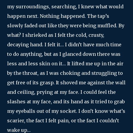
my surroundings, searching, I knew what would
happen next. Nothing happened. The tap’s
slowly faded out like they were being muffled. By
what? I shrieked as I felt the cold, crusty,
decaying hand. I felt it… I didn’t have much time
to do anything, but as I glanced down there was
less and less skin on it… It lifted me up in the air
by the throat, as I was choking and struggling to
get free of its grasp. It shoved me against the wall
and ceiling, prying at my face. I could feel the
slashes at my face, and its hand as it tried to grab
my eyeballs out of my socket. I don’t know what’s
scarier, the fact I felt pain, or the fact I couldn’t
wake up…