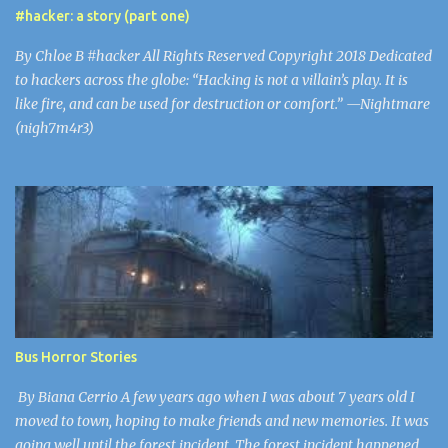
inexperienced players looking to be amused. The problem with
#hacker: a story (part one)
this virus is that parents believe Minecraft to be safe. 43% of
Minecraft’s users are under 21, including Gaaya and I. Mojang isn’t
By Chloe B #hacker All Rights Reserved Copyright 2018 Dedicated
screening each up...
to hackers across the globe: “Hacking is not a villain’s play. It is
like fire, and can be used for destruction or comfort.” —Nightmare
(nigh7m4r3)
Bus Horror Stories
By Biana Cerrio A few years ago when I was about 7 years old I
moved to town, hoping to make friends and new memories. It was
going well until the forest incident. The forest incident happened