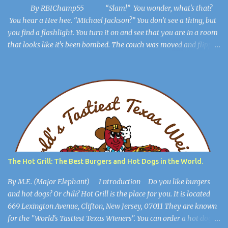
By RBIChamp55 “Slam!” You wonder, what's that?
You hear a Hee hee. “Michael Jackson?” You don’t see a thing, but
you find a flashlight. You turn it on and see that you are in a room
that looks like it's been bombed. The couch was moved and flipped
over, the dresser is broken, but you get out of the room. The lights
flicker. “Hee Hee” You find a hiding spot and Michael Jackson
(Ayuwoki) is crawling around the floor like a complete lunatic, and
you’re safe. You find a key and you think, This might be useful
later. ************************** When you are in the
open, you see a large burlap sack hanging from the ceiling. “What
happened to him?” you wonder. You walk into the most open
space in the place, and you realize you're in Michael Jackson’s
mansion: The Sycamore Valley Ranch. “No wonder this place is a
The Hot Grill: The Best Burgers and Hot Dogs in the World.
dump,” you say. “Hee Hee.” You notice the lig...
By M.E. (Major Elephant) I ntroduction Do you like burgers
and hot dogs? Or chili? Hot Grill is the place for you. It is located
669 Lexington Avenue, Clifton, New Jersey, 07011 They are known
for the "World's Tastiest Texas Wieners". You can order a hot dog