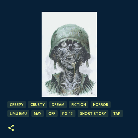
CREEPY
CRUSTY
DREAM
FICTION
HORROR
LIMU EMU
MAY
OFF
PG-13
SHORT STORY
TAP