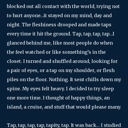
blocked out all contact with the world, trying not
to hurt anyone…it stayed on my mind, day and
night. The fleshiness drooped and made taps
every time it hit the ground. Tap, tap, tap, tap…I
glanced behind me, like most people do when
the feel watched or like something’s in the
closet. I turned and shuffled around, looking for
a pair of eyes, or a tap on my shoulder, or flesh
piles on the floor. Nothing. It sent chills down my
spine. My eyes felt heavy. I decided to try sleep
one more time. I thought of happy things, an
island, a cruise, and stuff that would please many.
Tap, tap, tap, tap, tapity, tap. It was back… I studied