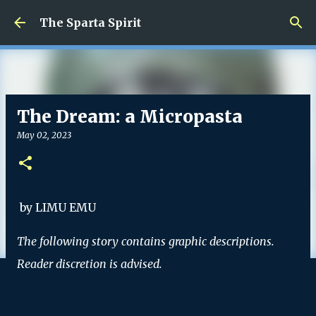
Skip to main content
The Sparta Spirit
The Dream: a Micropasta
May 02, 2023
by LIMU EMU
The following story contains graphic descriptions.
Reader discretion is advised.