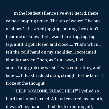
In the loudest silence I've ever heard, there
came a tapping noise. The tap of water? The tap
of shoes?… I started jogging, hoping they didn't
hear me or know that I was there…tap, tap, tap,
tap, until it got closer, and closer… That's when I
felt the cold hand on my shoulder…I screamed
bloody murder. Then, as I ran away, I felt
something grab my wrist. It was cold, slimy, and
boney… Like shredded skin, straight to the bone. I
froze at the thought.
“HELP, SOMEONE, PLEASE HELP!” I yelled so
hard my lungs burned. A hand covered my mouth,
it wasn't my hand… It had flesh drooping off,