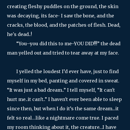
creating fleshy puddles on the ground, the skin
was decaying, its face- I saw the bone, and the
cracks, the blood, and the patches of flesh. Dead,
he's dead..!
“You–you did this to me–YOU DID!!!” the dead
man yelled out and tried to tear away at my face.
I yelled the loudest I’d ever have, just to find
myself in my bed, panting and covered in sweat.
“It was just a bad dream..” I tell myself, “It can't
hurt me..it can't..” I haven't ever been able to sleep
since then, but when I do it’s the same dream...it
felt so real…like a nightmare come true. I paced
my room thinking about it, the creature…I have