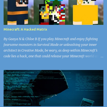
thought as she watched his face. She’d never seen the doctor in
such a vulnerable state. For all the years she’d worked in the
nursery, she’d never seen him break a sweat. He’d walk, head tall
through the plain white emotionless walls, his bald head matte
with the missing shine of worry that the rest of the doctors and
Minecraft: A Hacked Matrix
nurses got every day. Snapping back to the present, Nurse...
By Gaaya N & Chloe B If you play Minecraft and enjoy fighting
fearsome monsters in Survival Mode or unleashing your inner
architect in Creative Mode, be wary, as deep within Minecraft’s
code lies a hack, one that could release your Minecraft world and
the rest of your data into the “void.” Now, don’t worry, Herobrine
doesn’t spawn. You don’t have to watch out for that ghostly virus.
If you’re searching for a new look, select your Minecraft skin
carefully, or else face the wrath of some of the greatest hackers in
the world. Since April 17, 2018, there have been 50,000 Minecraft
accounts (and counting) that have been infected with the skin
virus, according to alphr.com . A cybercriminal might be the best
choice for you fantasists out there, but the reality is bored,