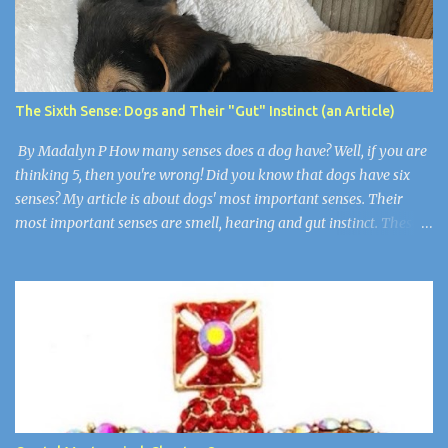
arrive, then Arthur, Aaron, Grace, and Jason. They all had grown
up but still had an evil little smirk on each of their faces. Robby
was the only one who wasn’t here. He died of cancer when he was
19. “Guys, I think we have to make things right,” I said wearily.
“Are you okay?” Wendy asked. Arthur nudged her as if to say,
The Sixth Sense: Dogs and Their "Gut" Instinct (an Article)
“Stop”. Wendy and Arthur were newlyweds, but Wen...
By Madalyn P How many senses does a dog have? Well, if you are
thinking 5, then you're wrong! Did you know that dogs have six
senses? My article is about dogs' most important senses. Their
most important senses are smell, hearing and gut instinct. These
senses are so important to dogs because they are like
superpowers. They use their sense of smell for smelling their
owners from over 11 miles away, their hearing is for noticing when
somebody is in trouble, and their gut instinct is for detecting if
humans are sick or there is a natural disaster. Super Smell! A dog's
sense of smell is the most prominent. A dog's smell is its most
prominent sense, the one that is the most different from ours. It
has been estimated that a dog's sense of smell is 100,000 times
more powerful than a human's. Scientists think that dogs have