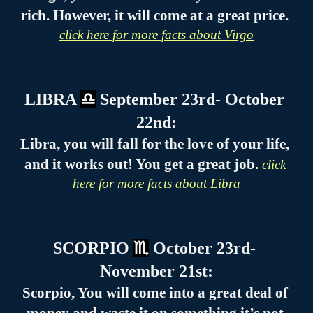
rich. However, it will come at a great price. 
click here for more facts about Virgo
LIBRA 
♎
 September 23rd- October 
22nd:
Libra, you will fall for the love of your life, 
and it works out! You get a great job. 
click 
here for more facts about Libra
SCORPIO 
♏
 October 23rd- 
November 21st:
Scorpio, You will come into a great deal of 