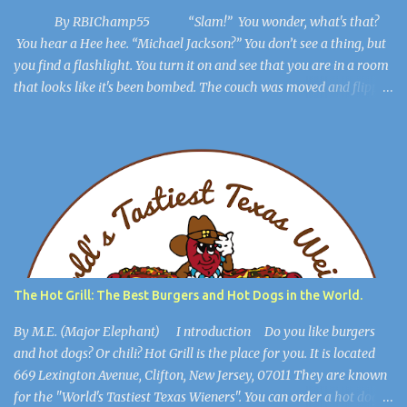
By RBIChamp55 “Slam!” You wonder, what's that?
You hear a Hee hee. “Michael Jackson?” You don’t see a thing, but
you find a flashlight. You turn it on and see that you are in a room
that looks like it's been bombed. The couch was moved and flipped
over, the dresser is broken, but you get out of the room. The lights
flicker. “Hee Hee” You find a hiding spot and Michael Jackson
(Ayuwoki) is crawling around the floor like a complete lunatic, and
you’re safe. You find a key and you think, This might be useful
later. ************************** When you are in the
open, you see a large burlap sack hanging from the ceiling. “What
happened to him?” you wonder. You walk into the most open
space in the place, and you realize you're in Michael Jackson’s
mansion: The Sycamore Valley Ranch. “No wonder this place is a
The Hot Grill: The Best Burgers and Hot Dogs in the World.
dump,” you say. “Hee Hee.” You notice the lig...
By M.E. (Major Elephant) I ntroduction Do you like burgers
and hot dogs? Or chili? Hot Grill is the place for you. It is located
669 Lexington Avenue, Clifton, New Jersey, 07011 They are known
for the "World's Tastiest Texas Wieners". You can order a hot dog