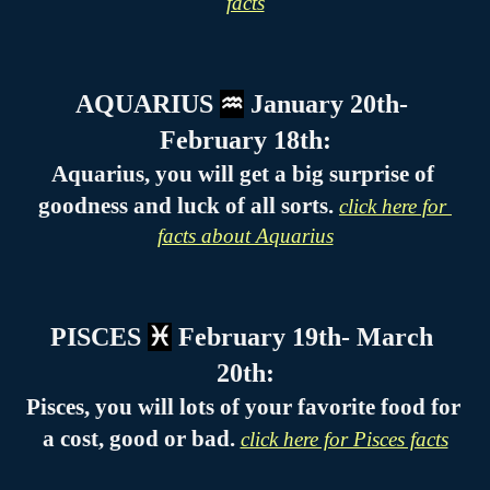
facts
AQUARIUS 
♒
 January 20th- 
February 18th:
Aquarius, you will get a big surprise of 
goodness and luck of all sorts. 
click here for 
facts about Aquarius
PISCES 
♓
 February 19th- March 
20th:
Pisces, you will lots of your favorite food for 
a cost, good or bad. 
click here for Pisces facts