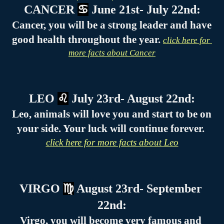
CANCER 
♋
 June 21st- July 22nd:
Cancer, you will be a strong leader and have 
good health throughout the year. 
click here for 
more facts about Cancer
LEO 
♌
 July 23rd- August 22nd:
Leo, animals will love you and start to be on 
your side. Your luck will continue forever. 
click here for more facts about Leo
VIRGO 
♍
 August 23rd- September 
22nd:
Virgo, you will become very famous and 