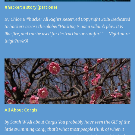
inexperienced players looking to be amused. The problem with
#hacker: a story (part one)
this virus is that parents believe Minecraft to be safe. 43% of
Minecraft’s users are under 21, including Gaaya and I. Mojang isn’t
By Chloe B #hacker All Rights Reserved Copyright 2018 Dedicated
screening each up...
to hackers across the globe: “Hacking is not a villain’s play. It is
like fire, and can be used for destruction or comfort.” —Nightmare
(nigh7m4r3)
All About Corgis
by Sarah W All about Corgis You probably have seen the GIF of the
little swimming Corgi, that’s what most people think of when it