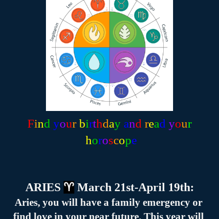
F
i
n
d
y
o
u
r
b
i
r
t
h
d
a
y
a
n
d
 r
e
a
d
 y
o
u
r
 h
o
r
o
s
c
o
p
e
ARIES 
♈
 March 21st-April 19th:
Aries, you will have a family emergency or 
find love in your near future. This year will 