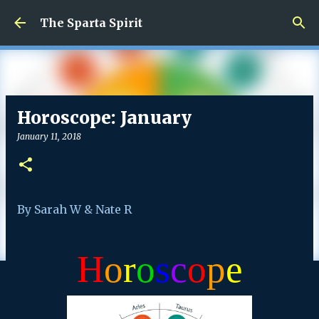
Skip to main content
The Sparta Spirit
Horoscope: January
January 11, 2018
By Sarah W & Nate R
H
o
r
o
s
c
o
p
e