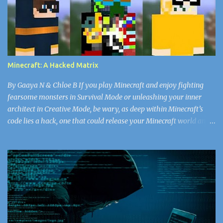
thought as she watched his face. She’d never seen the doctor in
such a vulnerable state. For all the years she’d worked in the
nursery, she’d never seen him break a sweat. He’d walk, head tall
through the plain white emotionless walls, his bald head matte
with the missing shine of worry that the rest of the doctors and
Minecraft: A Hacked Matrix
nurses got every day. Snapping back to the present, Nurse...
By Gaaya N & Chloe B If you play Minecraft and enjoy fighting
fearsome monsters in Survival Mode or unleashing your inner
architect in Creative Mode, be wary, as deep within Minecraft’s
code lies a hack, one that could release your Minecraft world and
the rest of your data into the “void.” Now, don’t worry, Herobrine
doesn’t spawn. You don’t have to watch out for that ghostly virus.
If you’re searching for a new look, select your Minecraft skin
carefully, or else face the wrath of some of the greatest hackers in
the world. Since April 17, 2018, there have been 50,000 Minecraft
accounts (and counting) that have been infected with the skin
virus, according to alphr.com . A cybercriminal might be the best
choice for you fantasists out there, but the reality is bored,