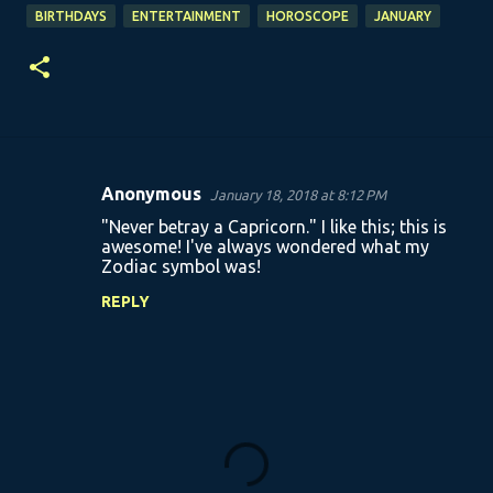
BIRTHDAYS
ENTERTAINMENT
HOROSCOPE
JANUARY
Anonymous
January 18, 2018 at 8:12 PM
C
"Never betray a Capricorn." I like this; this is
o
awesome! I've always wondered what my
Zodiac symbol was!
m
m
REPLY
e
n
t
s