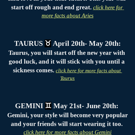
start off rough and end great. 
click here for 
more facts about Aries
TAURUS 
♉
 April 20th- May 20th:
Taurus, you will start off the new year with 
good luck, and it will stick with you until a 
sickness comes. 
click here for more facts about 
Taurus
GEMINI 
♊
 May 21st- June 20th: 
Gemini, your style will become very popular 
and your friends will start wearing it too. 
click here for more facts about Gemini