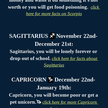
money and waste it on something it’s not 
worth or you will get food poisoning.  
click 
here for more facts on Scorpio
SAGITTARIUS 
♐
 November 22nd- 
December 21st:
Sagittarius, you will be lonely forever or 
drop out of school. 
click here for facts about 
Sagittarius
CAPRICORN 
♑
 December 22nd- 
January 19th:
Capricorn, you will become poor or get a 
pet unicorn.🦄 
click here for more Capricorn 