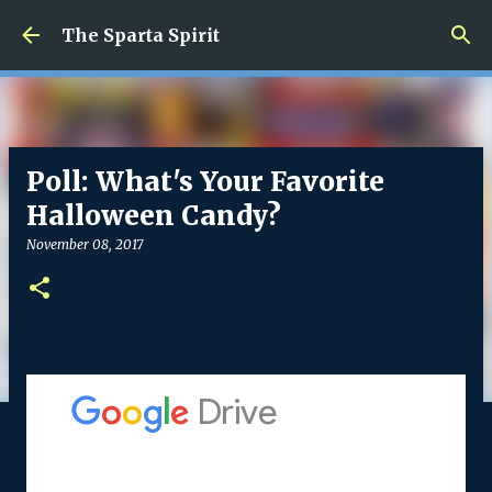
Skip to main content
The Sparta Spirit
Poll: What's Your Favorite
Halloween Candy?
November 08, 2017