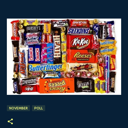
NOVEMBER
POLL