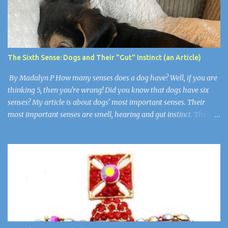
arrive, then Arthur, Aaron, Grace, and Jason. They all had grown
up but still had an evil little smirk on each of their faces. Robby
was the only one who wasn’t here. He died of cancer when he was
19. “Guys, I think we have to make things right,” I said wearily.
“Are you okay?” Wendy asked. Arthur nudged her as if to say,
The Sixth Sense: Dogs and Their "Gut" Instinct (an Article)
“Stop”. Wendy and Arthur were newlyweds, but Wen...
By Madalyn P How many senses does a dog have? Well, if you are
thinking 5, then you're wrong! Did you know that dogs have six
senses? My article is about dogs' most important senses. Their
most important senses are smell, hearing and gut instinct. These
senses are so important to dogs because they are like
superpowers. They use their sense of smell for smelling their
owners from over 11 miles away, their hearing is for noticing when
somebody is in trouble, and their gut instinct is for detecting if
humans are sick or there is a natural disaster. Super Smell! A dog's
sense of smell is the most prominent. A dog's smell is its most
prominent sense, the one that is the most different from ours. It
has been estimated that a dog's sense of smell is 100,000 times
more powerful than a human's. Scientists think that dogs have