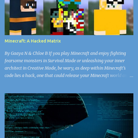
thought as she watched his face. She’d never seen the doctor in
such a vulnerable state. For all the years she’d worked in the
nursery, she’d never seen him break a sweat. He’d walk, head tall
through the plain white emotionless walls, his bald head matte
with the missing shine of worry that the rest of the doctors and
Minecraft: A Hacked Matrix
nurses got every day. Snapping back to the present, Nurse...
By Gaaya N & Chloe B If you play Minecraft and enjoy fighting
fearsome monsters in Survival Mode or unleashing your inner
architect in Creative Mode, be wary, as deep within Minecraft’s
code lies a hack, one that could release your Minecraft world and
the rest of your data into the “void.” Now, don’t worry, Herobrine
doesn’t spawn. You don’t have to watch out for that ghostly virus.
If you’re searching for a new look, select your Minecraft skin
carefully, or else face the wrath of some of the greatest hackers in
the world. Since April 17, 2018, there have been 50,000 Minecraft
accounts (and counting) that have been infected with the skin
virus, according to alphr.com . A cybercriminal might be the best
choice for you fantasists out there, but the reality is bored,