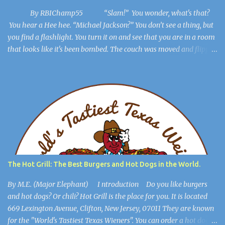
By RBIChamp55 “Slam!” You wonder, what's that?
You hear a Hee hee. “Michael Jackson?” You don’t see a thing, but
you find a flashlight. You turn it on and see that you are in a room
that looks like it's been bombed. The couch was moved and flipped
over, the dresser is broken, but you get out of the room. The lights
flicker. “Hee Hee” You find a hiding spot and Michael Jackson
(Ayuwoki) is crawling around the floor like a complete lunatic, and
you’re safe. You find a key and you think, This might be useful
later. ************************** When you are in the
open, you see a large burlap sack hanging from the ceiling. “What
happened to him?” you wonder. You walk into the most open
space in the place, and you realize you're in Michael Jackson’s
mansion: The Sycamore Valley Ranch. “No wonder this place is a
The Hot Grill: The Best Burgers and Hot Dogs in the World.
dump,” you say. “Hee Hee.” You notice the lig...
By M.E. (Major Elephant) I ntroduction Do you like burgers
and hot dogs? Or chili? Hot Grill is the place for you. It is located
669 Lexington Avenue, Clifton, New Jersey, 07011 They are known
for the "World's Tastiest Texas Wieners". You can order a hot dog