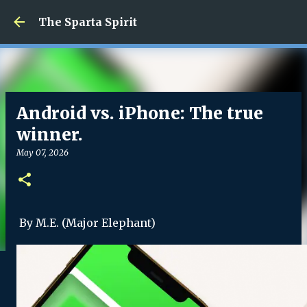
Skip to main content
The Sparta Spirit
Android vs. iPhone: The true
winner.
May 07, 2026
By M.E. (Major Elephant)