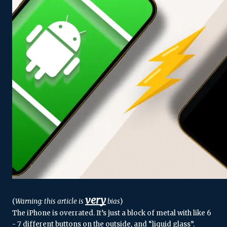
very
(
Warning: this article is 
 bias
)
The iPhone is overrated. It’s just a block of metal with like 6 
- 7 different buttons on the outside, and “liquid glass”. 