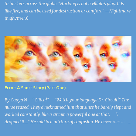
to hackers across the globe: “Hacking is not a villain’s play. It is
like fire, and can be used for destruction or comfort.” —Nightmare
(nigh7m4r3)
Error: A Short Story (Part One)
By Gaaya N “Glitch!” “Watch your language Dr. Circuit!” The
nurse teased. They’d nicknamed him that since he barely slept and
worked constantly, like a circuit, a powerful one at that. “I
dropped it….” He said in a mixture of confusion. He never messed
up, he never made mistakes. This felt weird to him, like he wished