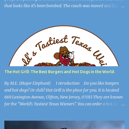
that looks like it's been bombed. The couch was moved and flipped
over, the dresser is broken, but you get out of the room. The lights
flicker. “Hee Hee” You find a hiding spot and Michael Jackson
(Ayuwoki) is crawling around the floor like a complete lunatic, and
you’re safe. You find a key and you think, This might be useful
later. ************************** When you are in the
open, you see a large burlap sack hanging from the ceiling. “What
happened to him?” you wonder. You walk into the most open
space in the place, and you realize you're in Michael Jackson’s
mansion: The Sycamore Valley Ranch. “No wonder this place is a
The Hot Grill: The Best Burgers and Hot Dogs in the World.
dump,” you say. “Hee Hee.” You notice the lig...
By M.E. (Major Elephant) I ntroduction Do you like burgers
and hot dogs? Or chili? Hot Grill is the place for you. It is located
669 Lexington Avenue, Clifton, New Jersey, 07011 They are known
for the "World's Tastiest Texas Wieners". You can order a hot dog
all the way, cheeseburgers, and much more. They also have their
secret chili. It's so secret, only the manager knows the recipe. It
goes beautifully with burgers, hot dogs, and french fries. This