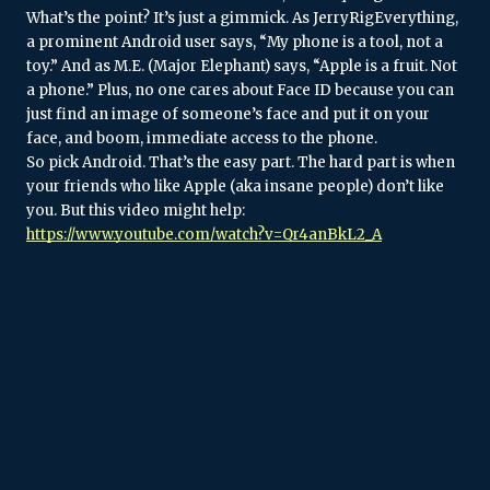
What’s the point? It’s just a gimmick. As JerryRigEverything, 
a prominent Android user says, “My phone is a tool, not a 
toy.” And as M.E. (Major Elephant) says, “Apple is a fruit. Not 
a phone.” Plus, no one cares about Face ID because you can 
just find an image of someone’s face and put it on your 
face, and boom, immediate access to the phone.
So pick Android. That’s the easy part. The hard part is when 
your friends who like Apple (aka insane people) don’t like 
you. But this video might help: 
https://www.youtube.com/watch?v=Qr4anBkL2_A