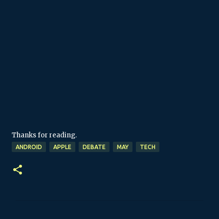
Thanks for reading.
ANDROID
APPLE
DEBATE
MAY
TECH
C