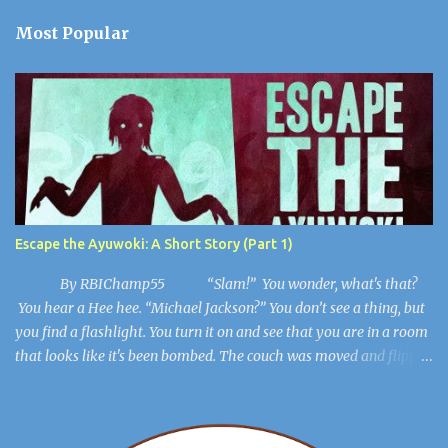
t
a
Most Popular
C
o
m
m
e
n
t
Escape the Ayuwoki: A Short Story (Part 1)
By RBIChamp55 “Slam!” You wonder, what's that?
You hear a Hee hee. “Michael Jackson?” You don’t see a thing, but
you find a flashlight. You turn it on and see that you are in a room
that looks like it's been bombed. The couch was moved and flipped
over, the dresser is broken, but you get out of the room. The lights
flicker. “Hee Hee” You find a hiding spot and Michael Jackson
(Ayuwoki) is crawling around the floor like a complete lunatic, and