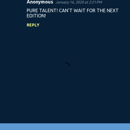
Anonymous
January 16, 2020 at 2:21 PM
C
PURE TALENT! CAN'T WAIT FOR THE NEXT
o
EDITION!
m
REPLY
m
e
n
t
s
P
o
s