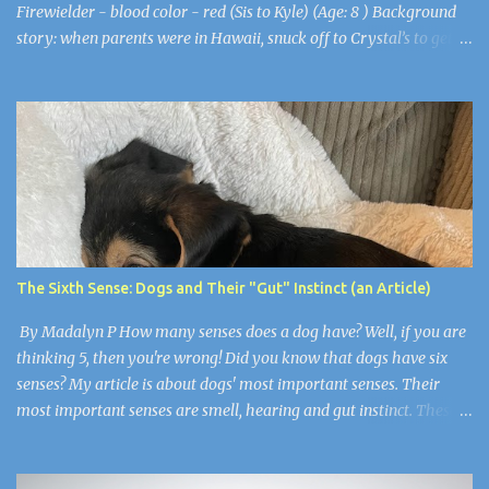
Firewielder - blood color - red (Sis to Kyle) (Age: 8 ) Background
story: when parents were in Hawaii, snuck off to Crystal’s to get to
know her more as a friend. Bro followed. Kyle - Frostmolder -
blood color - white (Bro to Asha) (Age: 8) Background story;
when parents were in Hawaii, sister snuck off to get to know
Crystal more; he followed. Juliet - Weatherbender - blood color -
clear (Age: 8 ) (Sis to Violetta and Jamie) Background story; Mum
& Pa are scientists for global warming; when parents were in
Antartica she and her siblings secretly went over to Crystal’s to
meet up with their friends Asha and Kyle (see above). Violetta -
Waterformer - blood color - turquoise (Age: 9 ) (Sis to Juliet and
The Sixth Sense: Dogs and Their "Gut" Instinct (an Article)
Jamie) Background story; Mum & Pa are scientists for global
warming; when parents were in Antartica she and he...
By Madalyn P How many senses does a dog have? Well, if you are
thinking 5, then you're wrong! Did you know that dogs have six
senses? My article is about dogs' most important senses. Their
most important senses are smell, hearing and gut instinct. These
senses are so important to dogs because they are like
superpowers. They use their sense of smell for smelling their