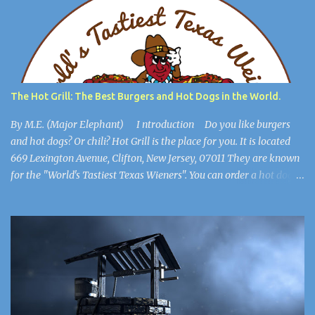
you’re safe. You find a key and you think, This might be useful
later. ************************** When you are in the
open, you see a large burlap sack hanging from the ceiling. “What
happened to him?” you wonder. You walk into the most open
space in the place, and you realize you're in Michael Jackson’s
mansion: The Sycamore Valley Ranch. “No wonder this place is a
The Hot Grill: The Best Burgers and Hot Dogs in the World.
dump,” you say. “Hee Hee.” You notice the lig...
By M.E. (Major Elephant) I ntroduction Do you like burgers
and hot dogs? Or chili? Hot Grill is the place for you. It is located
669 Lexington Avenue, Clifton, New Jersey, 07011 They are known
for the "World's Tastiest Texas Wieners". You can order a hot dog
all the way, cheeseburgers, and much more. They also have their
secret chili. It's so secret, only the manager knows the recipe. It
goes beautifully with burgers, hot dogs, and french fries. This
article will show you that Hot Grill is the best burger and hot dog
place for the whole family. About Hot Grill, Home of the World's
Tastiest Wieners Hot Grill was founded in Friday, October 13,
1961, by Carmen La Mendola, Domenick Sportelli, Nick Dorris and
Peter Leonidas. They began with 20 stools at the counter. 7 years