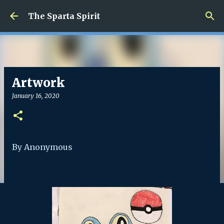
Skip to main content
The Sparta Spirit
Artwork
January 16, 2020
By Anonymous