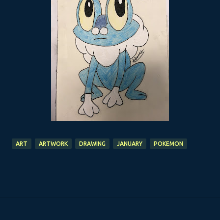
ART
ARTWORK
DRAWING
JANUARY
POKEMON