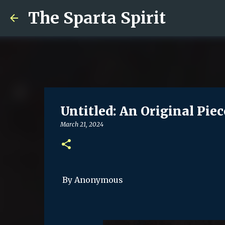
The Sparta Spirit
Untitled: An Original Piec
March 21, 2024
By Anonymous