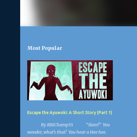
Most Popular
Escape the Ayuwoki: A Short Story (Part 1)
By RBIChamp55 “Slam!” You
wonder, what's that? You hear a Hee hee.