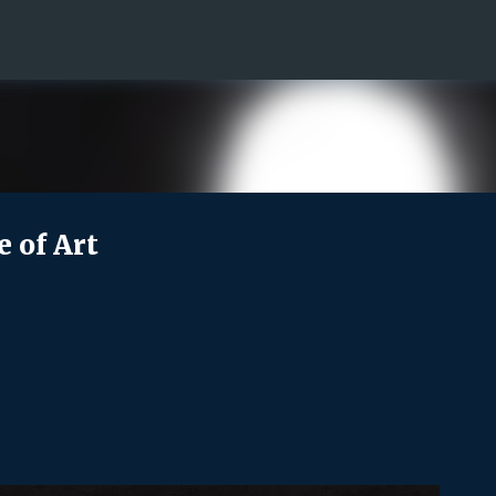
Skip to main content
e of Art