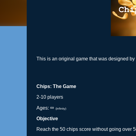
This is an original game that was designed by
Chips: The Game
2-10 players
∞ 
Ages: 
(infinity)
Objective
Reach the 50 chips score without going over 5