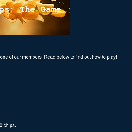
 one of our members. Read below to find out how to play!
0 chips.