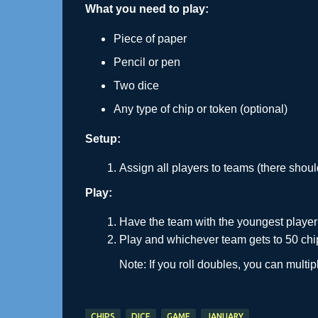
What you need to play:
Piece of paper
Pencil or pen
Two dice
Any type of chip or token (optional)
Setup:
Assign all players to teams (there shou
Play:
Have the team with the youngest player 
Play and whichever team gets to 50 chips
Note: If you roll doubles, you can multi
CHIPS
DICE
GAME
JANUARY