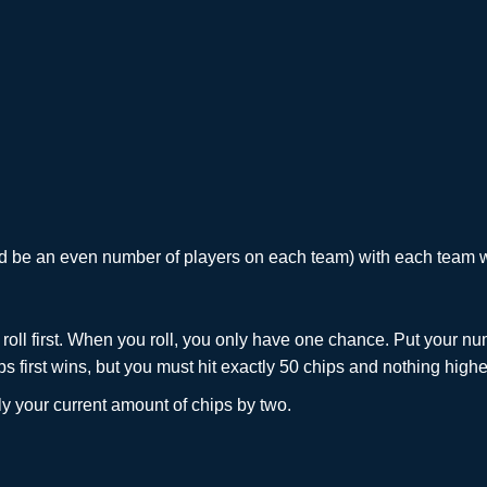
ld be an even number of players on each team) with each team w
roll first. When you roll, you only have one chance. Put your nu
 first wins, but you must hit exactly 50 chips and nothing higher
ply your current amount of chips by two.