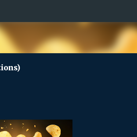
Skip to main content
ions)