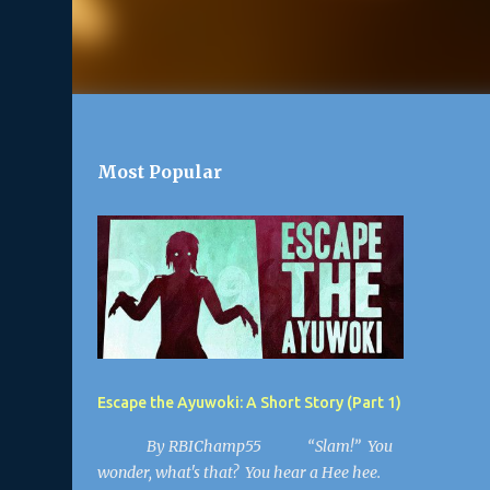
Most Popular
Escape the Ayuwoki: A Short Story (Part 1)
By RBIChamp55 “Slam!” You
wonder, what's that? You hear a Hee hee.