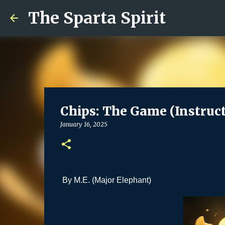
The Sparta Spirit
Chips: The Game (Instruct
January 16, 2025
By M.E. (Major Elephant)